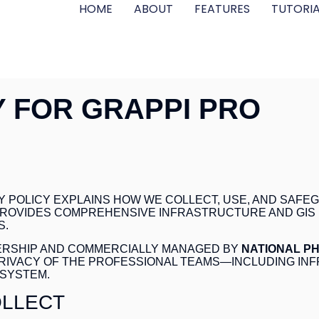
HOME
ABOUT
FEATURES
TUTORIA
Y FOR GRAPPI PRO
ACY POLICY EXPLAINS HOW WE COLLECT, USE, AND SA
 PROVIDES COMPREHENSIVE INFRASTRUCTURE AND GI
S.
NERSHIP AND COMMERCIALLY MANAGED BY
NATIONAL P
RIVACY OF THE PROFESSIONAL TEAMS—INCLUDING IN
SYSTEM.
OLLECT