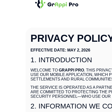
PRIVACY POLIC
EFFECTIVE DATE: MAY 2, 2026
1. INTRODUCTION
WELCOME TO
GRAPPI PRO
. THIS PRIV
USE OUR MOBILE APPLICATION, WHICH
SETTLEMENTS AND RURAL COMMUNITIE
THE SERVICE IS OPERATED AS A PART
ARE COMMITTED TO PROTECTING THE P
SECURITY PERSONNEL—WHO USE OUR 
2. INFORMATION WE C