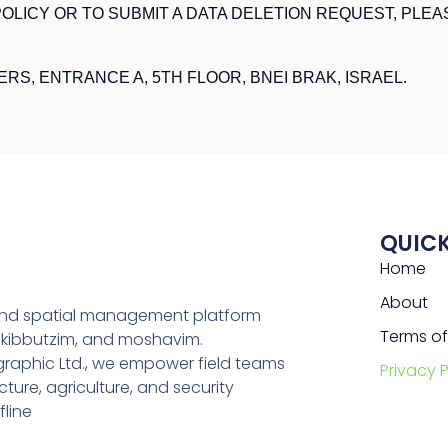
OLICY OR TO SUBMIT A DATA DELETION REQUEST, PLEA
ERS, ENTRANCE A, 5TH FLOOR, BNEI BRAK, ISRAEL.
QUICK
Home
About
 and spatial management platform
Terms of
, kibbutzim, and moshavim.
aphic Ltd., we empower field teams
Privacy P
ture, agriculture, and security
fline