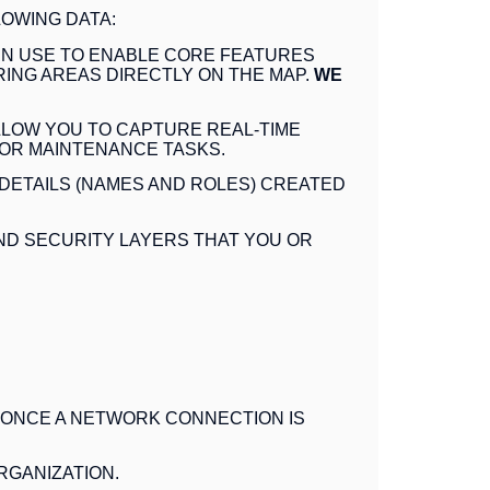
OWING DATA:
 IN USE TO ENABLE CORE FEATURES
ING AREAS DIRECTLY ON THE MAP
.
WE
LLOW YOU TO CAPTURE REAL-TIME
 OR MAINTENANCE TASKS.
DETAILS (NAMES AND ROLES) CREATED
ND SECURITY LAYERS THAT YOU OR
 ONCE A NETWORK CONNECTION IS
RGANIZATION
.