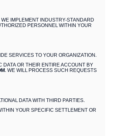
. WE IMPLEMENT INDUSTRY-STANDARD
AUTHORIZED PERSONNEL WITHIN YOUR
IDE SERVICES TO YOUR ORGANIZATION.
C DATA OR THEIR ENTIRE ACCOUNT BY
OM
. WE WILL PROCESS SUCH REQUESTS
IONAL DATA WITH THIRD PARTIES.
ITHIN YOUR SPECIFIC SETTLEMENT OR