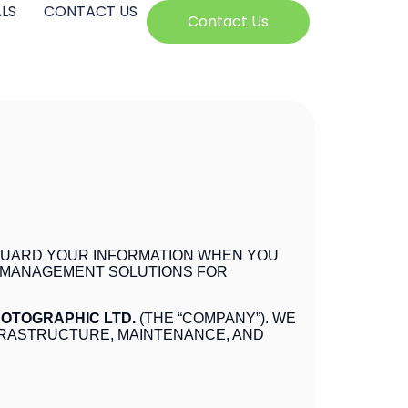
LS
CONTACT US
Contact Us
FEGUARD YOUR INFORMATION WHEN YOU
S MANAGEMENT SOLUTIONS FOR
HOTOGRAPHIC LTD.
(THE “COMPANY”). WE
FRASTRUCTURE, MAINTENANCE, AND