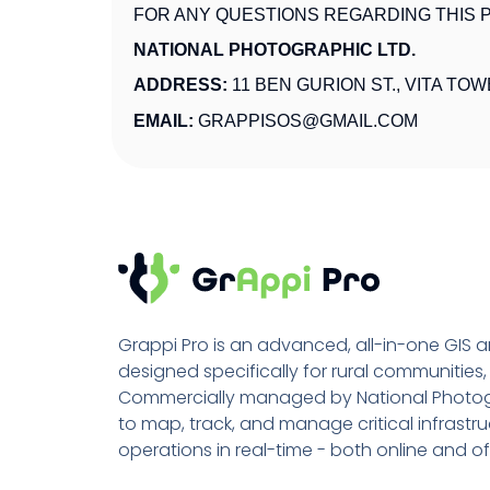
FOR ANY QUESTIONS REGARDING THIS P
NATIONAL PHOTOGRAPHIC LTD.
ADDRESS:
11 BEN GURION ST., VITA TOW
EMAIL:
GRAPPISOS@GMAIL.COM
Grappi Pro is an advanced, all-in-one GIS
designed specifically for rural communities
Commercially managed by National Photogr
to map, track, and manage critical infrastruc
operations in real-time - both online and of