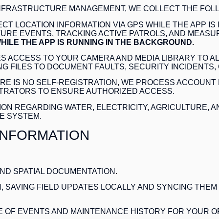
INFRASTRUCTURE MANAGEMENT, WE COLLECT THE FOLL
CT LOCATION INFORMATION VIA GPS WHILE THE APP IS
RE EVENTS, TRACKING ACTIVE PATROLS, AND MEASUR
HILE THE APP IS RUNNING IN THE BACKGROUND.
S ACCESS TO YOUR CAMERA AND MEDIA LIBRARY TO A
G FILES TO DOCUMENT FAULTS, SECURITY INCIDENTS,
RE IS NO SELF-REGISTRATION, WE PROCESS ACCOUNT 
STRATORS TO ENSURE AUTHORIZED ACCESS.
ON REGARDING WATER, ELECTRICITY, AGRICULTURE, A
E SYSTEM.
INFORMATION
 AND SPATIAL DOCUMENTATION
.
, SAVING FIELD UPDATES LOCALLY AND SYNCING THEM
E OF EVENTS AND MAINTENANCE HISTORY FOR YOUR O