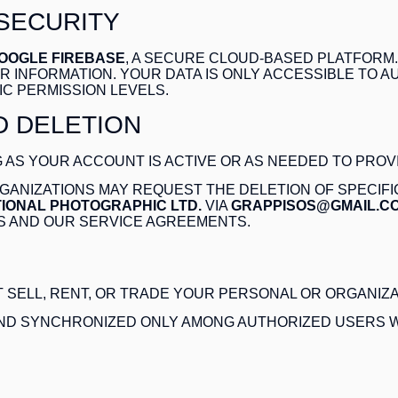
 SECURITY
OOGLE FIREBASE
, A SECURE CLOUD-BASED PLATFORM
 INFORMATION. YOUR DATA IS ONLY ACCESSIBLE TO 
IC PERMISSION LEVELS.
D DELETION
 AS YOUR ACCOUNT IS ACTIVE OR AS NEEDED TO PROV
ANIZATIONS MAY REQUEST THE DELETION OF SPECIFI
IONAL PHOTOGRAPHIC LTD.
VIA
GRAPPISOS@GMAIL.C
S AND OUR SERVICE AGREEMENTS.
 SELL, RENT, OR TRADE YOUR PERSONAL OR ORGANIZAT
AND SYNCHRONIZED ONLY AMONG AUTHORIZED USERS W