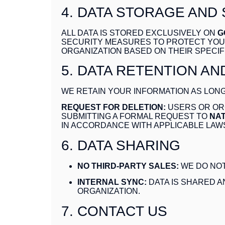
4. DATA STORAGE AND
ALL DATA IS STORED EXCLUSIVELY ON
G
SECURITY MEASURES TO PROTECT YOUR
ORGANIZATION BASED ON THEIR SPECIF
5. DATA RETENTION AN
WE RETAIN YOUR INFORMATION AS LONG
REQUEST FOR DELETION:
USERS OR ORG
SUBMITTING A FORMAL REQUEST TO
NAT
IN ACCORDANCE WITH APPLICABLE LAW
6. DATA SHARING
NO THIRD-PARTY SALES:
WE DO NOT
INTERNAL SYNC:
DATA IS SHARED 
ORGANIZATION.
7. CONTACT US