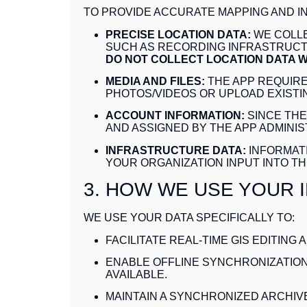
TO PROVIDE ACCURATE MAPPING AND 
PRECISE LOCATION DATA:
WE COLLE
SUCH AS RECORDING INFRASTRUCTU
DO NOT COLLECT LOCATION DATA W
MEDIA AND FILES:
THE APP REQUIRE
PHOTOS/VIDEOS OR UPLOAD EXISTIN
ACCOUNT INFORMATION:
SINCE THE
AND ASSIGNED BY THE APP ADMINI
INFRASTRUCTURE DATA:
INFORMATI
YOUR ORGANIZATION INPUT INTO TH
3. HOW WE USE YOUR 
WE USE YOUR DATA SPECIFICALLY TO:
FACILITATE REAL-TIME GIS EDITING
ENABLE OFFLINE SYNCHRONIZATION
AVAILABLE.
MAINTAIN A SYNCHRONIZED ARCHIV