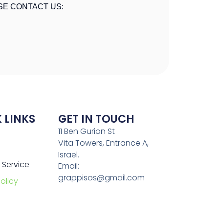
SE CONTACT US:
 LINKS
GET IN TOUCH
11 Ben Gurion St
Vita Towers, Entrance A,
Israel.
 Service
Email:
grappisos@gmail.com
olicy